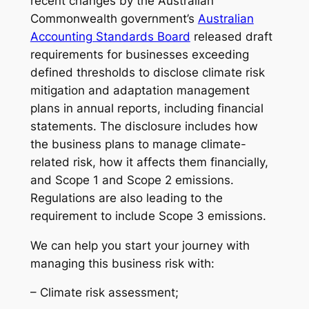
recent changes by the Australian
Commonwealth government’s
Australian
Accounting Standards Board
released draft
requirements for businesses exceeding
defined thresholds to disclose climate risk
mitigation and adaptation management
plans in annual reports, including financial
statements. The disclosure includes how
the business plans to manage climate-
related risk, how it affects them financially,
and Scope 1 and Scope 2 emissions.
Regulations are also leading to the
requirement to include Scope 3 emissions.
We can help you start your journey with
managing this business risk with:
– Climate risk assessment;