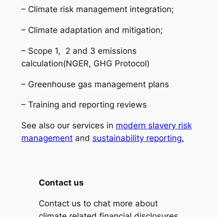
– Climate risk management integration;
– Climate adaptation and mitigation;
– Scope 1, 2 and 3 emissions
calculation(NGER, GHG Protocol)
– Greenhouse gas management plans
– Training and reporting reviews
See also our services in
modern slavery risk
management
and
sustainability reporting.
Contact us
Contact us to chat more about
climate related financial disclosures