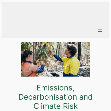
Emissions,
Decarbonisation and
Climate Risk