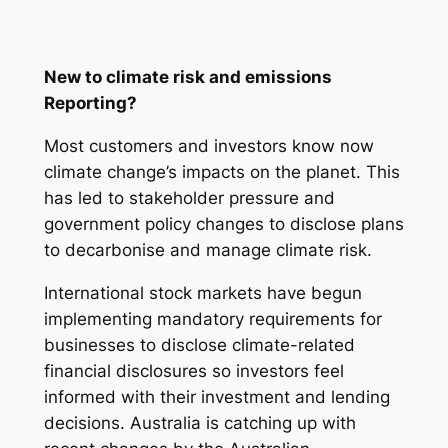
New to climate risk and emissions
Reporting?
Most customers and investors know now
climate change’s impacts on the planet. This
has led to stakeholder pressure and
government policy changes to disclose plans
to decarbonise and manage climate risk.
International stock markets have begun
implementing mandatory requirements for
businesses to disclose climate-related
financial disclosures so investors feel
informed with their investment and lending
decisions. Australia is catching up with